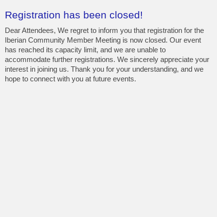
Registration has been closed!
Dear Attendees, We regret to inform you that registration for the
Iberian Community Member Meeting is now closed. Our event
has reached its capacity limit, and we are unable to
accommodate further registrations. We sincerely appreciate your
interest in joining us. Thank you for your understanding, and we
hope to connect with you at future events.