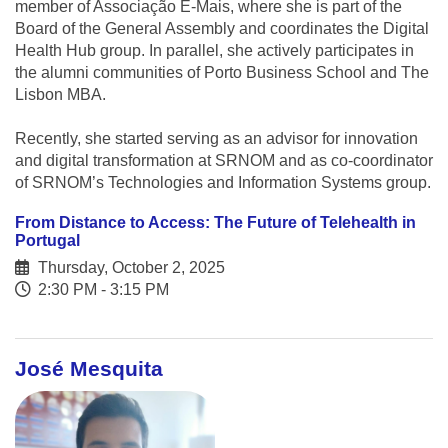
member of Associação E-Mais, where she is part of the
Board of the General Assembly and coordinates the Digital
Health Hub group. In parallel, she actively participates in
the alumni communities of Porto Business School and The
Lisbon MBA.
Recently, she started serving as an advisor for innovation
and digital transformation at SRNOM and as co-coordinator
of SRNOM’s Technologies and Information Systems group.
From Distance to Access: The Future of Telehealth in
Portugal
Thursday, October 2, 2025
2:30 PM - 3:15 PM
José Mesquita