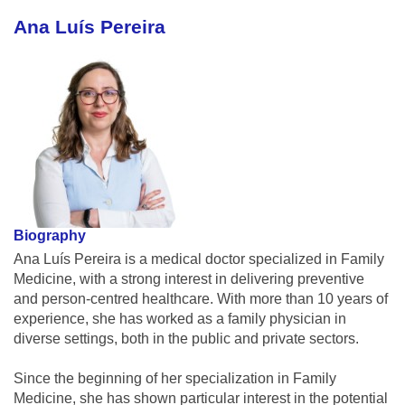
Ana Luís Pereira
Biography
Ana Luís Pereira is a medical doctor specialized in Family
Medicine, with a strong interest in delivering preventive
and person-centred healthcare. With more than 10 years of
experience, she has worked as a family physician in
diverse settings, both in the public and private sectors.
Since the beginning of her specialization in Family
Medicine, she has shown particular interest in the potential