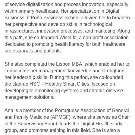
of service digitalization and process innovation, especially
within primary healthcare. Her specialization in Digital
Business at Porto Business School allowed her to broaden
her perspective and develop skills in technological
infrastructures, innovation processes, and marketing. Along
this path, she co-founded Wiselife, a non-profit association
dedicated to promoting health literacy for both healthcare
professionals and patients.
She also completed the Lisbon MBA, which enabled her to
consolidate her management knowledge and strengthen
her leadership skills. During this period, she co-founded
the start-up HSC – Healthy Smart Cities, focused on
developing telemonitoring systems and chronic disease
management solutions.
Ana is a member of the Portuguese Association of General
and Family Medicine (APMGF), where she serves as Chair
of the Supervisory Board, leads the Digital Health study
group, and promotes training in this field. She is also a