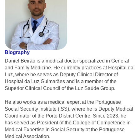
Biography
Daniel Beirão is a medical doctor specialized in General
and Family Medicine. He currently practices at Hospital da
Luz, where he serves as Deputy Clinical Director of
Hospital da Luz Guimarães and is a member of the
Superior Clinical Council of the Luz Saúde Group.
He also works as a medical expert at the Portuguese
Social Security Institute (ISS), where he is Deputy Medical
Coordinator of the Porto District Centre. Since 2023, he
has served as President of the College of Competence in
Medical Expertise in Social Security at the Portuguese
Medical Association.