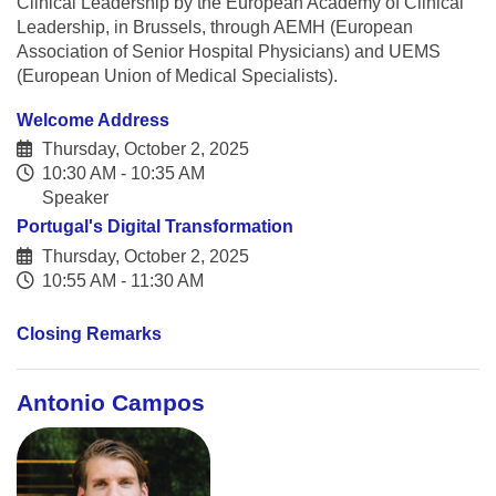
Clinical Leadership by the European Academy of Clinical
Leadership, in Brussels, through AEMH (European
Association of Senior Hospital Physicians) and UEMS
(European Union of Medical Specialists).
Welcome Address
Thursday, October 2, 2025
10:30 AM - 10:35 AM
Speaker
Portugal's Digital Transformation
Thursday, October 2, 2025
10:55 AM - 11:30 AM
Closing Remarks
Antonio Campos