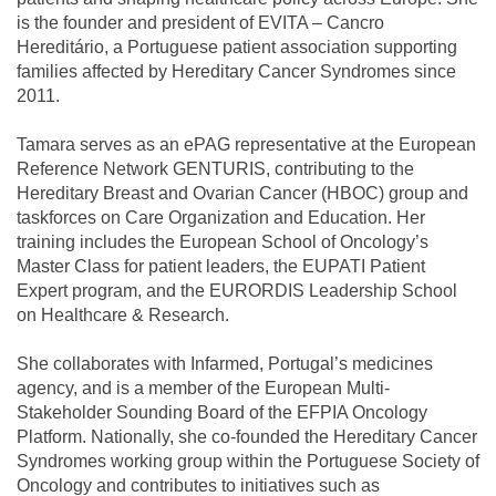
is the founder and president of EVITA – Cancro
Hereditário, a Portuguese patient association supporting
families affected by Hereditary Cancer Syndromes since
2011.
Tamara serves as an ePAG representative at the European
Reference Network GENTURIS, contributing to the
Hereditary Breast and Ovarian Cancer (HBOC) group and
taskforces on Care Organization and Education. Her
training includes the European School of Oncology’s
Master Class for patient leaders, the EUPATI Patient
Expert program, and the EURORDIS Leadership School
on Healthcare & Research.
She collaborates with Infarmed, Portugal’s medicines
agency, and is a member of the European Multi-
Stakeholder Sounding Board of the EFPIA Oncology
Platform. Nationally, she co-founded the Hereditary Cancer
Syndromes working group within the Portuguese Society of
Oncology and contributes to initiatives such as