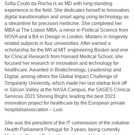
Sofia Couto da Rocha is an MD with long-standing
experience in the field. She dedicates herself to Innovation,
digital transformation and smart aging using technology as
a streamline for precision medicine. She completed her
MBA at The Lisbon MBA, a minor in Political Science from
NOVA and a BA in Design in London. Masters in longevity
related subjects in four universities. After earned a
scholarship for the IWI at MIT engineering Boston and one
for Clinical Research from Harvard Medical School, she
focused her research in innovation and technology for
healthcare. Awarded in Biotechnology, Leadership and
Digital, among others the Global Impact Challenge of
Singularity University, which made her last startup kick off
in Silicon Valley at the NASA Campus, the SAGES Clinical
Services 2021 Shining Bright, leading the best 2023
innovation project for healthcare by the European private
hospitalsassociation – Lusi.
She was the president of the IT commission of the initiative
Health Parliament Portugal for 3 years, being currently