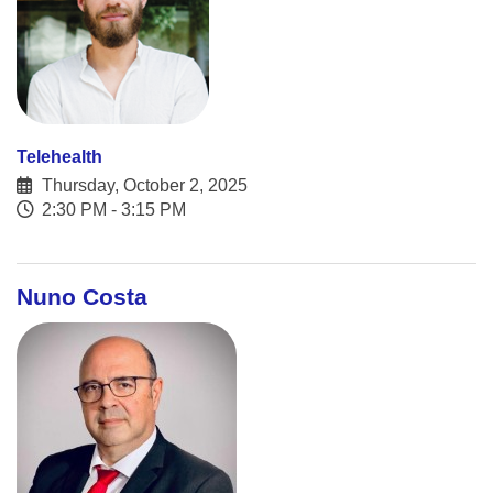
Telehealth
Thursday, October 2, 2025
2:30 PM - 3:15 PM
Nuno Costa