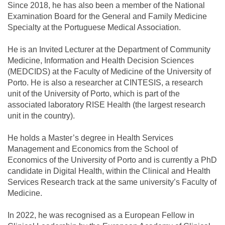
Since 2018, he has also been a member of the National
Examination Board for the General and Family Medicine
Specialty at the Portuguese Medical Association.
He is an Invited Lecturer at the Department of Community
Medicine, Information and Health Decision Sciences
(MEDCIDS) at the Faculty of Medicine of the University of
Porto. He is also a researcher at CINTESIS, a research
unit of the University of Porto, which is part of the
associated laboratory RISE Health (the largest research
unit in the country).
He holds a Master’s degree in Health Services
Management and Economics from the School of
Economics of the University of Porto and is currently a PhD
candidate in Digital Health, within the Clinical and Health
Services Research track at the same university’s Faculty of
Medicine.
In 2022, he was recognised as a European Fellow in