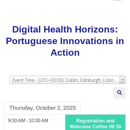
Digital Health Horizons:
Portuguese Innovations in
Action
Event Time - (UTC+00:00) Dublin, Edinburgh, Lisbon, London
Thursday, October 2, 2025
9:30 AM - 10:30 AM
Registration and
Welcome Coffee 09:30