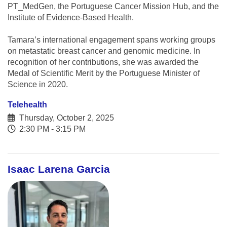
PT_MedGen, the Portuguese Cancer Mission Hub, and the
Institute of Evidence-Based Health.
Tamara’s international engagement spans working groups
on metastatic breast cancer and genomic medicine. In
recognition of her contributions, she was awarded the
Medal of Scientific Merit by the Portuguese Minister of
Science in 2020.
Telehealth
Thursday, October 2, 2025
2:30 PM - 3:15 PM
Isaac Larena Garcia