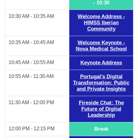
- 10:30
10:30 AM - 10:35 AM
Welcome Address -
HIMSS Iberian
Community
10:35 AM - 10:45 AM
Welcome Keynote -
Nova Medical School
10:45 AM - 10:55 AM
Keynote Address
10:55 AM - 11:30 AM
Portugal’s Digital
Transformation: Public
and Private Insights
11:30 AM - 12:00 PM
Fireside Chat: The
Future of Digital
Leadership
12:00 PM - 12:15 PM
Break