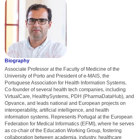
Biography
Associate Professor at the Faculty of Medicine of the
University of Porto and President of e-MAIS, the
Portuguese Association for Health Information Systems.
Co-founder of several health tech companies, including
VirtualCare, HealthySystems, PDH (PharmaDataHub), and
Opvance, and leads national and European projects on
interoperability, artificial intelligence, and health
information systems. Represents Portugal at the European
Federation for Medical Informatics (EFMI), where he serves
as co-chair of the Education Working Group, fostering
collaboration between academia, industry, healthcare