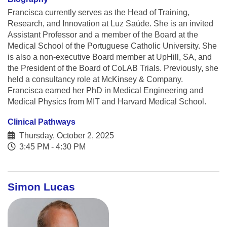
Francisca currently serves as the Head of Training,
Research, and Innovation at Luz Saúde. She is an invited
Assistant Professor and a member of the Board at the
Medical School of the Portuguese Catholic University. She
is also a non-executive Board member at UpHill, SA, and
the President of the Board of CoLAB Trials. Previously, she
held a consultancy role at McKinsey & Company.
Francisca earned her PhD in Medical Engineering and
Medical Physics from MIT and Harvard Medical School.
Clinical Pathways
Thursday, October 2, 2025
3:45 PM - 4:30 PM
Simon Lucas