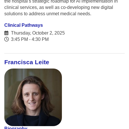
the hospital's strategic roadmap for AI implementation in
clinical services, as well as co-developing new digital
solutions to address unmet medical needs.
Clinical Pathways
Thursday, October 2, 2025
3:45 PM - 4:30 PM
Francisca Leite
Biography