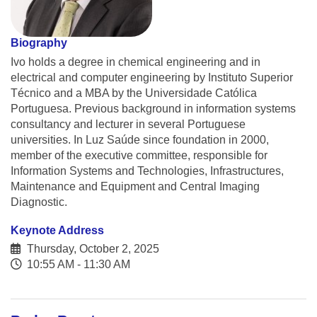
Biography
Ivo holds a degree in chemical engineering and in
electrical and computer engineering by Instituto Superior
Técnico and a MBA by the Universidade Católica
Portuguesa. Previous background in information systems
consultancy and lecturer in several Portuguese
universities. In Luz Saúde since foundation in 2000,
member of the executive committee, responsible for
Information Systems and Technologies, Infrastructures,
Maintenance and Equipment and Central Imaging
Diagnostic.
Keynote Address
Thursday, October 2, 2025
10:55 AM - 11:30 AM