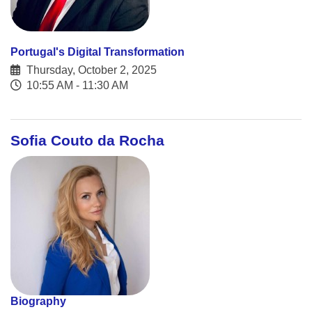
Portugal's Digital Transformation
Thursday, October 2, 2025
10:55 AM - 11:30 AM
Sofia Couto da Rocha
Biography