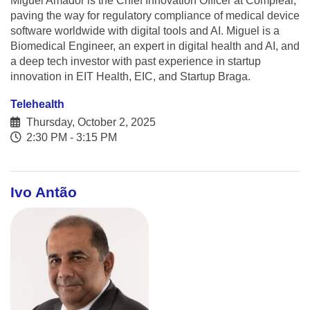
Miguel Amador is the Chief Innovation Officer at Complear,
paving the way for regulatory compliance of medical device
software worldwide with digital tools and AI. Miguel is a
Biomedical Engineer, an expert in digital health and AI, and
a deep tech investor with past experience in startup
innovation in EIT Health, EIC, and Startup Braga.
Telehealth
Thursday, October 2, 2025
2:30 PM - 3:15 PM
Ivo Antão