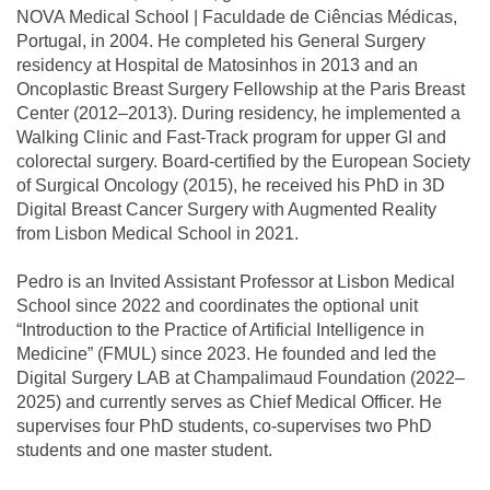
NOVA Medical School | Faculdade de Ciências Médicas,
Portugal, in 2004. He completed his General Surgery
residency at Hospital de Matosinhos in 2013 and an
Oncoplastic Breast Surgery Fellowship at the Paris Breast
Center (2012–2013). During residency, he implemented a
Walking Clinic and Fast-Track program for upper GI and
colorectal surgery. Board-certified by the European Society
of Surgical Oncology (2015), he received his PhD in 3D
Digital Breast Cancer Surgery with Augmented Reality
from Lisbon Medical School in 2021.
Pedro is an Invited Assistant Professor at Lisbon Medical
School since 2022 and coordinates the optional unit
“Introduction to the Practice of Artificial Intelligence in
Medicine” (FMUL) since 2023. He founded and led the
Digital Surgery LAB at Champalimaud Foundation (2022–
2025) and currently serves as Chief Medical Officer. He
supervises four PhD students, co-supervises two PhD
students and one master student.