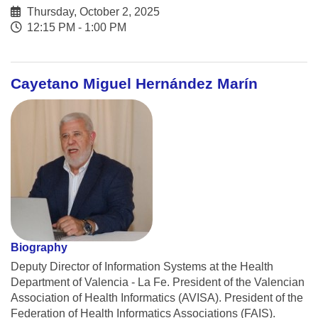
Thursday, October 2, 2025
12:15 PM - 1:00 PM
Cayetano Miguel Hernández Marín
Biography
Deputy Director of Information Systems at the Health
Department of Valencia - La Fe. President of the Valencian
Association of Health Informatics (AVISA). President of the
Federation of Health Informatics Associations (FAIS).