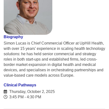
Biography
Simon Lucas is Chief Commercial Officer at UpHill Health,
with over 15 years’ experience in scaling health technology
solutions: he has held senior commercial and strategy
roles in both start-ups and established firms, led cross-
border market expansion in digital health and medical
devices, and specialises in orchestrating partnerships and
value-based care models across Europe.
Clinical Pathways
Thursday, October 2, 2025
3:45 PM - 4:30 PM