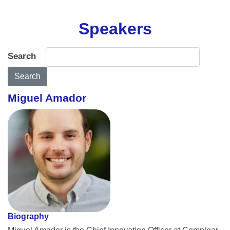
Speakers
Search
Search
Miguel Amador
Biography