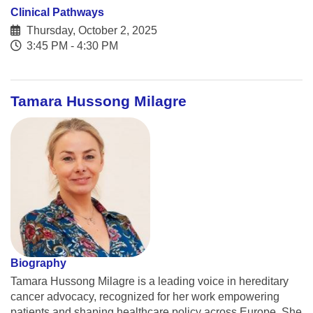
Clinical Pathways
Thursday, October 2, 2025
3:45 PM - 4:30 PM
Tamara Hussong Milagre
Biography
Tamara Hussong Milagre is a leading voice in hereditary
cancer advocacy, recognized for her work empowering
patients and shaping healthcare policy across Europe. She