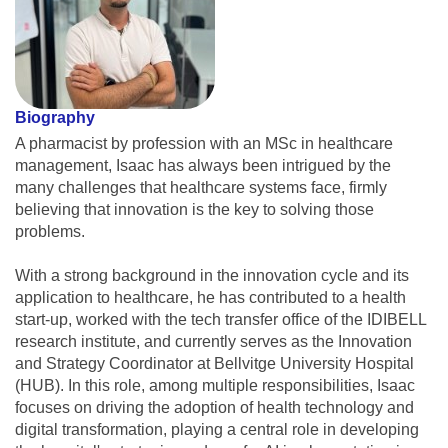
Biography
A pharmacist by profession with an MSc in healthcare
management, Isaac has always been intrigued by the
many challenges that healthcare systems face, firmly
believing that innovation is the key to solving those
problems.
With a strong background in the innovation cycle and its
application to healthcare, he has contributed to a health
start-up, worked with the tech transfer office of the IDIBELL
research institute, and currently serves as the Innovation
and Strategy Coordinator at Bellvitge University Hospital
(HUB). In this role, among multiple responsibilities, Isaac
focuses on driving the adoption of health technology and
digital transformation, playing a central role in developing