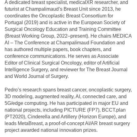
A dedicated breast specialist, medicalXR researcher, and
futurist at Champalimaud’s Breast Unit since 2013, he
coordinates the Oncoplastic Breast Consortium for
Portugal (2019) and is active in the European Society of
Surgical Oncology Education and Training Committee
(Breast Working Group, 2022–present). He chairs MEDICA
AI – The Conference at Champalimaud Foundation and
has authored multiple papers, book chapters, and
conference communications. He serves as Associate
Editor of Clinical Surgical Oncology, editor of Artificial
Intelligence Surgery, and reviewer for The Breast Journal
and World Journal of Surgery.
Pedro’s research spans breast cancer, oncoplastic surgery,
3D modeling, augmented reality, AI, connected care, and
5G/edge computing. He has participated in major EU and
national projects, including PICTURE (FP7), BCCT.plan
(PT2020), Cinderella and Artillery (Horizon Europe), and
leads MetaBreast, a proof-of-concept AI/AR breast surgery
project awarded national innovation prizes.