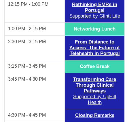
12:15 PM - 1:00 PM
Rethinking EMRs in
Portugal
Supported by Glintt Life
1:00 PM - 2:15 PM
Networking Lunch
2:30 PM - 3:15 PM
From Distance to
Access: The Future of
Telehealth in Portugal
3:15 PM - 3:45 PM
Coffee Break
3:45 PM - 4:30 PM
Transforming Care
Through Clinical
Pathways
Supported by UpHill
Health
4:30 PM - 4:45 PM
Closing Remarks