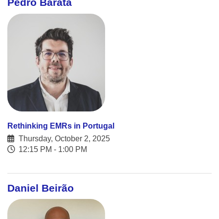
Pedro Barata
Rethinking EMRs in Portugal
Thursday, October 2, 2025
12:15 PM - 1:00 PM
Daniel Beirão