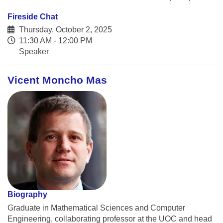
Fireside Chat
Thursday, October 2, 2025
11:30 AM - 12:00 PM
Speaker
Vicent Moncho Mas
Biography
Graduate in Mathematical Sciences and Computer
Engineering, collaborating professor at the UOC and head