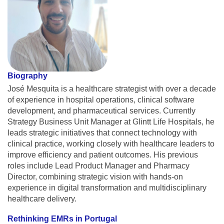
Biography
José Mesquita is a healthcare strategist with over a decade
of experience in hospital operations, clinical software
development, and pharmaceutical services. Currently
Strategy Business Unit Manager at Glintt Life Hospitals, he
leads strategic initiatives that connect technology with
clinical practice, working closely with healthcare leaders to
improve efficiency and patient outcomes. His previous
roles include Lead Product Manager and Pharmacy
Director, combining strategic vision with hands-on
experience in digital transformation and multidisciplinary
healthcare delivery.
Rethinking EMRs in Portugal