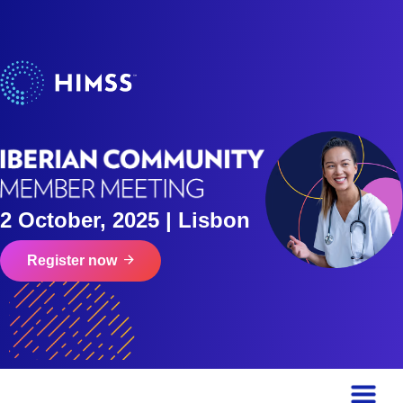
2 October, 2025 | Lisbon
Register now