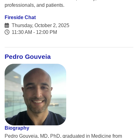
professionals, and patients.
Fireside Chat
Thursday, October 2, 2025
11:30 AM - 12:00 PM
Pedro Gouveia
Biography
Pedro Gouveia, MD, PhD, graduated in Medicine from