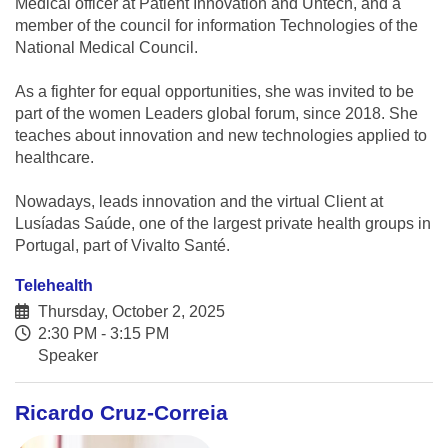
Medical officer at Patient Innovation and Untech, and a
member of the council for information Technologies of the
National Medical Council.
As a fighter for equal opportunities, she was invited to be
part of the women Leaders global forum, since 2018. She
teaches about innovation and new technologies applied to
healthcare.
Nowadays, leads innovation and the virtual Client at
Lusíadas Saúde, one of the largest private health groups in
Portugal, part of Vivalto Santé.
Telehealth
Thursday, October 2, 2025
2:30 PM - 3:15 PM
Speaker
Ricardo Cruz-Correia