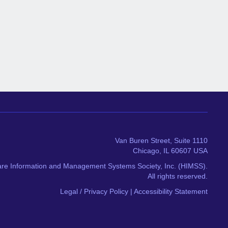
Van Buren Street, Suite 1110
Chicago, IL 60607 USA
re Information and Management Systems Society, Inc. (HIMSS).
All rights reserved.
Legal / Privacy Policy
|
Accessibility Statement