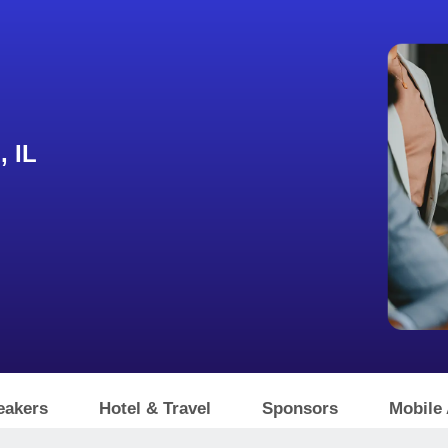
, IL
eakers
Hotel & Travel
Sponsors
Mobile