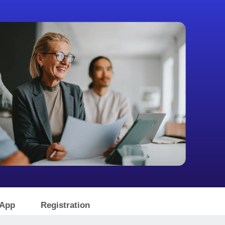
 App
Registration