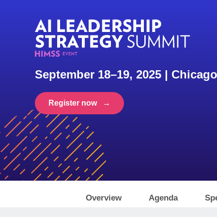
September 18–19, 2025 | Chicago
Register now →
Overview
Agenda
Sp