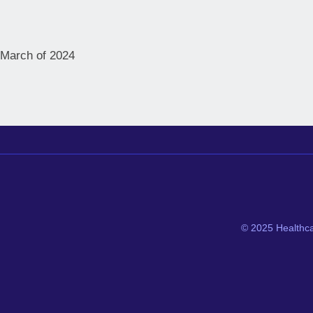
n March of 2024
© 2025 Healthca