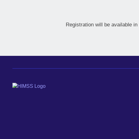
Registration will be available i